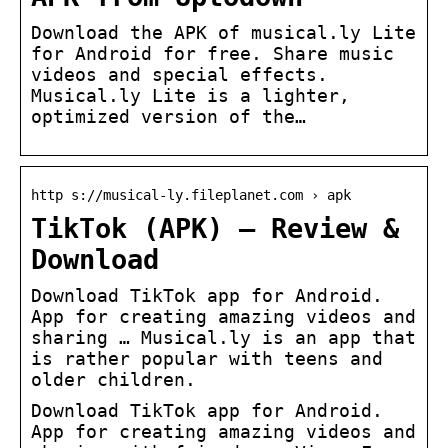
Download the APK of musical.ly Lite
for Android for free. Share music
videos and special effects.
Musical.ly Lite is a lighter,
optimized version of the…
http s://musical-ly.fileplanet.com › apk
TikTok (APK) – Review &
Download
Download TikTok app for Android.
App for creating amazing videos and
sharing … Musical.ly is an app that
is rather popular with teens and
older children.
Download TikTok app for Android.
App for creating amazing videos and