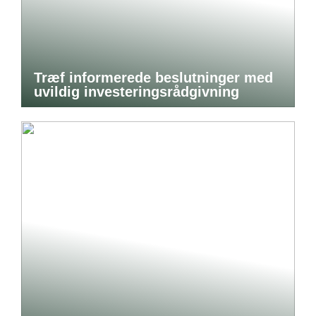
Træf informerede beslutninger med
uvildig investeringsrådgivning