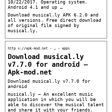
10/22/2017. Operating system.
Android 4.1 and up …
Download musical.ly APK 6.2.0 and
all versions. Free direct download
of original file signed by
musical.ly.
http s://apk-mod.net › … › apps
Download musical.ly
v7.7.0 for android –
Apk-mod.net
Download musical.ly v7.7.0 for
android
musical.ly – An excellent music
application in which you will be
able to discover the musical talent
and share it with your friends.