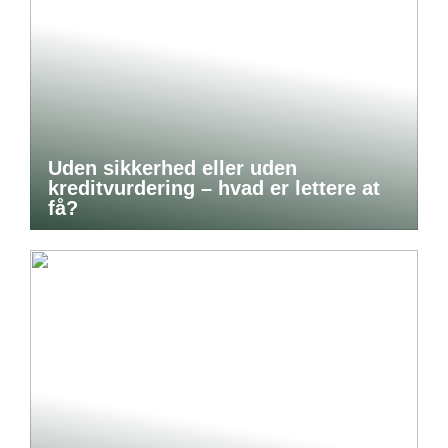
Uden sikkerhed eller uden
kreditvurdering – hvad er lettere at
få?