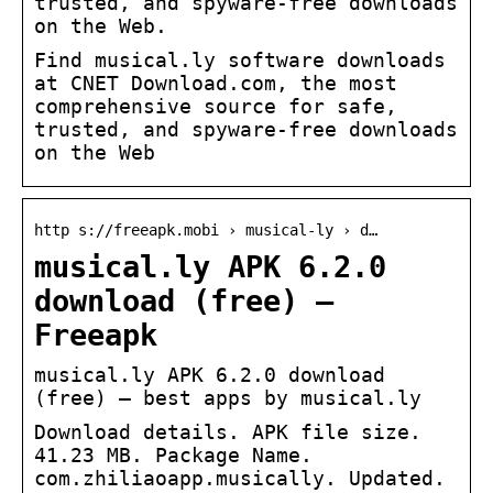
trusted, and spyware-free downloads
on the Web.
Find musical.ly software downloads
at CNET Download.com, the most
comprehensive source for safe,
trusted, and spyware-free downloads
on the Web
http s://freeapk.mobi › musical-ly › d…
musical.ly APK 6.2.0
download (free) –
Freeapk
musical.ly APK 6.2.0 download
(free) – best apps by musical.ly
Download details. APK file size.
41.23 MB. Package Name.
com.zhiliaoapp.musically. Updated.