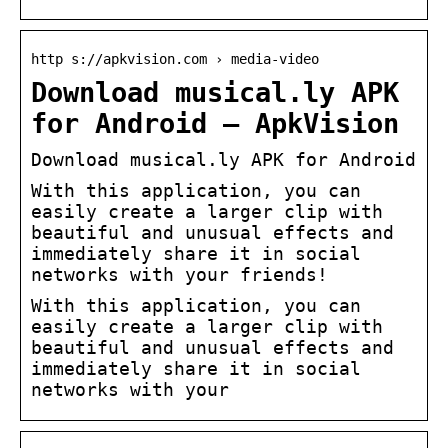
http s://apkvision.com › media-video
Download musical.ly APK
for Android – ApkVision
Download musical.ly APK for Android
With this application, you can
easily create a larger clip with
beautiful and unusual effects and
immediately share it in social
networks with your friends!
With this application, you can
easily create a larger clip with
beautiful and unusual effects and
immediately share it in social
networks with your