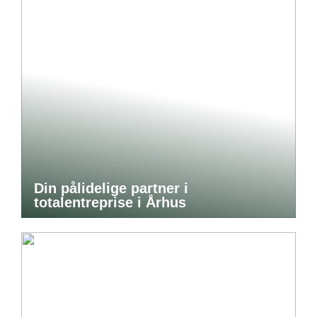
Din pålidelige partner i
totalentreprise i Århus