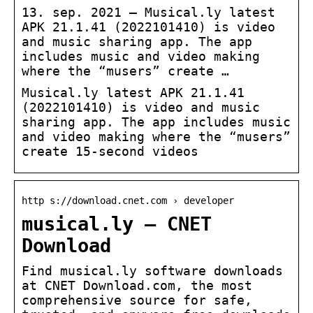
13. sep. 2021 — Musical.ly latest
APK 21.1.41 (2022101410) is video
and music sharing app. The app
includes music and video making
where the “musers” create …
Musical.ly latest APK 21.1.41
(2022101410) is video and music
sharing app. The app includes music
and video making where the “musers”
create 15-second videos
http s://download.cnet.com › developer
musical.ly – CNET
Download
Find musical.ly software downloads
at CNET Download.com, the most
comprehensive source for safe,