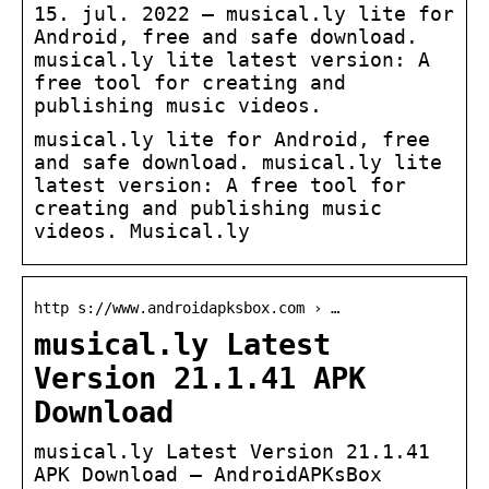
15. jul. 2022 — musical.ly lite for
Android, free and safe download.
musical.ly lite latest version: A
free tool for creating and
publishing music videos.
musical.ly lite for Android, free
and safe download. musical.ly lite
latest version: A free tool for
creating and publishing music
videos. Musical.ly
http s://www.androidapksbox.com › …
musical.ly Latest
Version 21.1.41 APK
Download
musical.ly Latest Version 21.1.41
APK Download – AndroidAPKsBox