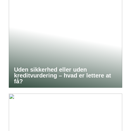
Uden sikkerhed eller uden
kreditvurdering – hvad er lettere at
få?