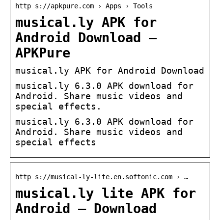
http s://apkpure.com › Apps › Tools
musical.ly APK for
Android Download –
APKPure
musical.ly APK for Android Download
musical.ly 6.3.0 APK download for
Android. Share music videos and
special effects.
musical.ly 6.3.0 APK download for
Android. Share music videos and
special effects
http s://musical-ly-lite.en.softonic.com › …
musical.ly lite APK for
Android – Download