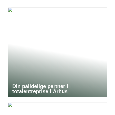
Din pålidelige partner i
totalentreprise i Århus