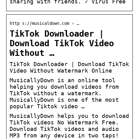
sharing with friends. ✓ Virus Free
http s://musicaldown.com › …
TikTok Downloader |
Download TikTok Video
Without …
TikTok Downloader | Download TikTok
Video Without Watermark Online
MusicallyDown is an online tool
helping you download videos from
TikTok without a watermark.
MusicallyDown is one of the most
popular Tiktok video …
MusicallyDown helps you to download
TikTok videos No Watermark Free.
Download TikTok videos and audio
MP3 from any device in two taps!