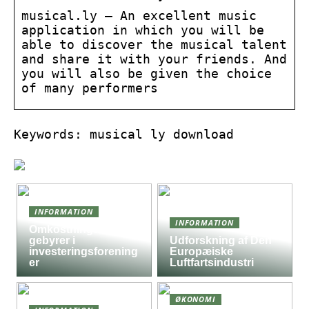
musical.ly – An excellent music
application in which you will be
able to discover the musical talent
and share it with your friends. And
you will also be given the choice
of many performers
Keywords: musical ly download
INFORMATION
INFORMATION
Omkostninger og
gebyrer i
Udforskning af Den
investeringsforening
Europæiske
er
Luftfartsindustri
ØKONOMI