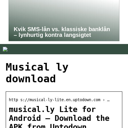
Kvik SMS-lån vs. klassiske banklån
– lynhurtig kontra langsigtet
Musical ly
download
http s://musical-ly-lite.en.uptodown.com › …
musical.ly Lite for
Android – Download the
APK from Uptodown