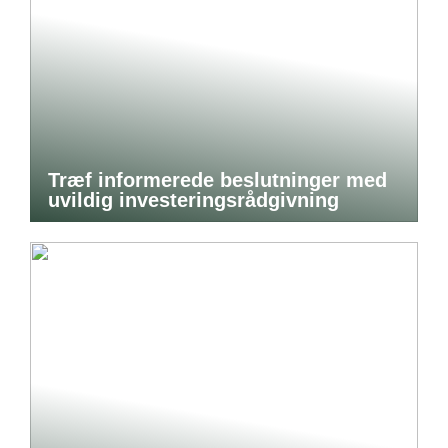
Træf informerede beslutninger med
uvildig investeringsrådgivning