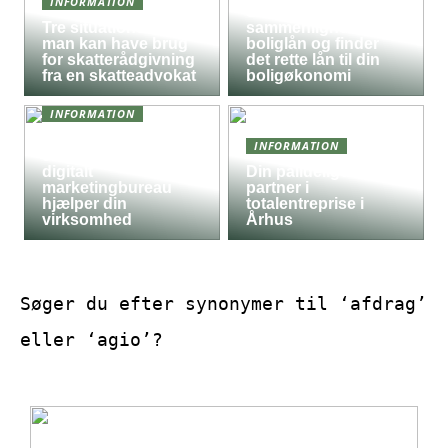
INFORMATION
Sådan
Tre situationer hvor
sammenligner du
man kan have brug
boliglån og finder
for skatterådgivning
det rette lån til din
fra en skatteadvokat
boligøkonomi
INFORMATION
Derfor kan det være
INFORMATION
en god idé, at et
digitalt
Din pålidelige
marketingbureau
partner i
hjælper din
totalentreprise i
virksomhed
Århus
Søger du efter synonymer til ‘afdrag’
eller ‘agio’?