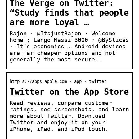
The Verge on Twitter:
“Study finds that people
are more loyal …
Rajon · @ItsjustRajon · Welcome
home ; Lango Massi 3000 · @BySlices
· It’s economics , Android devices
are far cheaper options and not
generally the most secure …
http s://apps.apple.com › app › twitter
Twitter on the App Store
Read reviews, compare customer
ratings, see screenshots, and learn
more about Twitter. Download
Twitter and enjoy it on your
iPhone, iPad, and iPod touch.