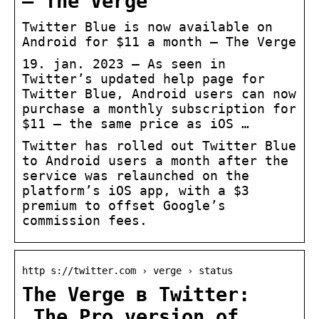
– The Verge
Twitter Blue is now available on
Android for $11 a month – The Verge
19. jan. 2023 — As seen in
Twitter’s updated help page for
Twitter Blue, Android users can now
purchase a monthly subscription for
$11 — the same price as iOS …
Twitter has rolled out Twitter Blue
to Android users a month after the
service was relaunched on the
platform’s iOS app, with a $3
premium to offset Google’s
commission fees.
http s://twitter.com › verge › status
The Verge в Twitter:
„The Pro version of