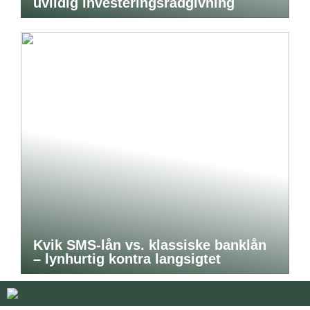
uvildig investeringsrådgivning
Kvik SMS-lån vs. klassiske banklån
– lynhurtig kontra langsigtet