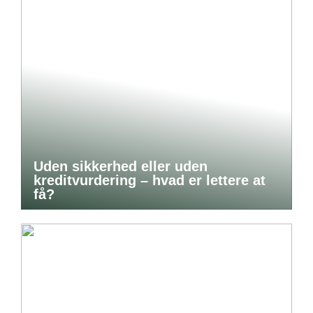
Uden sikkerhed eller uden
kreditvurdering – hvad er lettere at
få?