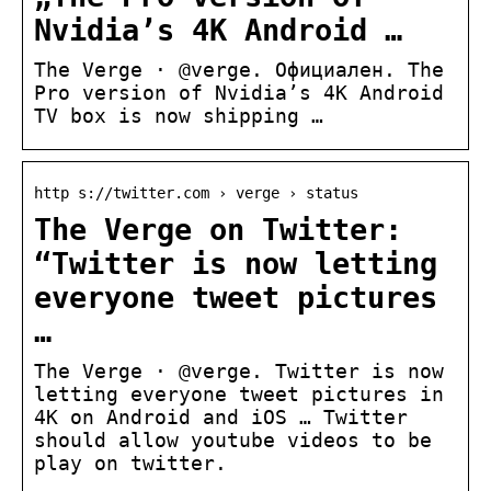
Nvidia’s 4K Android …
The Verge · @verge. Официален. The
Pro version of Nvidia’s 4K Android
TV box is now shipping …
http s://twitter.com › verge › status
The Verge on Twitter:
“Twitter is now letting
everyone tweet pictures
…
The Verge · @verge. Twitter is now
letting everyone tweet pictures in
4K on Android and iOS … Twitter
should allow youtube videos to be
play on twitter.