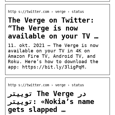
http s://twitter.com › verge › status
The Verge on Twitter:
“The Verge is now
available on your TV …
11. okt. 2021 — The Verge is now
available on your TV in 4K on
Amazon Fire TV, Android TV, and
Roku. Here’s how to download the
app: https://bit.ly/3ligPqM.
http s://twitter.com › verge › status
توییتر The Verge در
توییتر: «Nokia’s name
gets slapped …