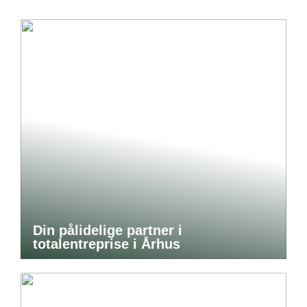
Din pålidelige partner i
totalentreprise i Århus