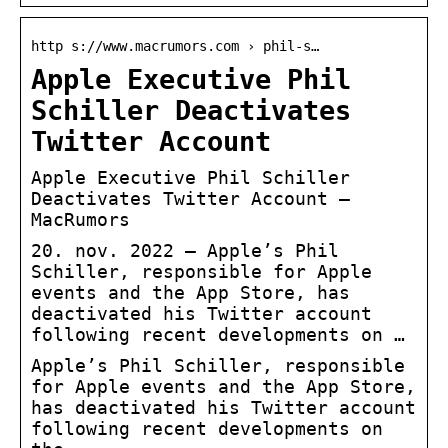
http s://www.macrumors.com › phil-s…
Apple Executive Phil
Schiller Deactivates
Twitter Account
Apple Executive Phil Schiller
Deactivates Twitter Account –
MacRumors
20. nov. 2022 — Apple’s Phil
Schiller, responsible for Apple
events and the App Store, has
deactivated his Twitter account
following recent developments on …
Apple’s Phil Schiller, responsible
for Apple events and the App Store,
has deactivated his Twitter account
following recent developments on