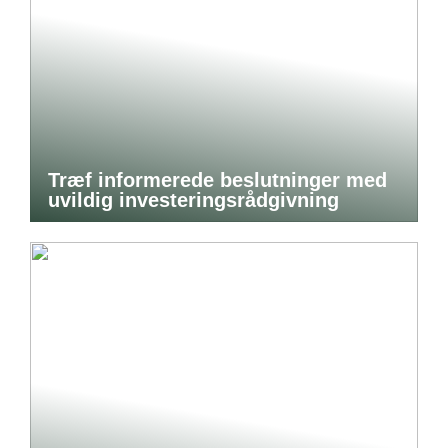
Træf informerede beslutninger med
uvildig investeringsrådgivning