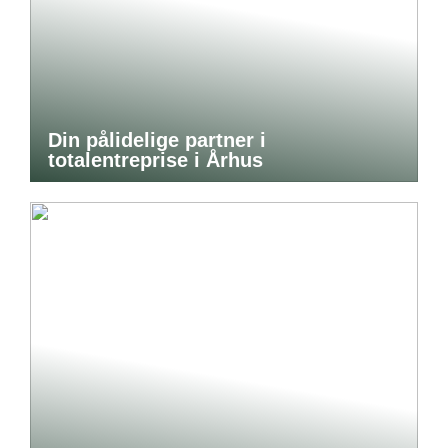
Din pålidelige partner i
totalentreprise i Århus