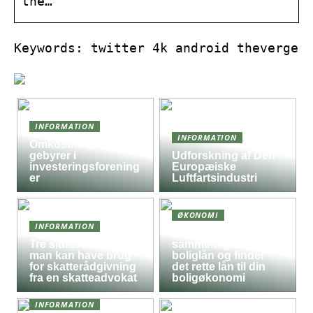
the…
Keywords: twitter 4k android theverge
INFORMATION
INFORMATION
Omkostninger og
gebyrer i
Udforskning af Den
investeringsforening
Europæiske
er
Luftfartsindustri
ØKONOMI
INFORMATION
Sådan
Tre situationer hvor
sammenligner du
man kan have brug
boliglån og finder
for skatterådgivning
det rette lån til din
fra en skatteadvokat
boligøkonomi
INFORMATION