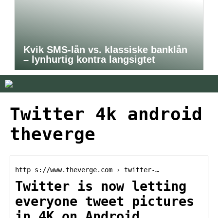
Kvik SMS-lån vs. klassiske banklån
– lynhurtig kontra langsigtet
Twitter 4k android
theverge
http s://www.theverge.com › twitter-…
Twitter is now letting
everyone tweet pictures
in 4K on Android …