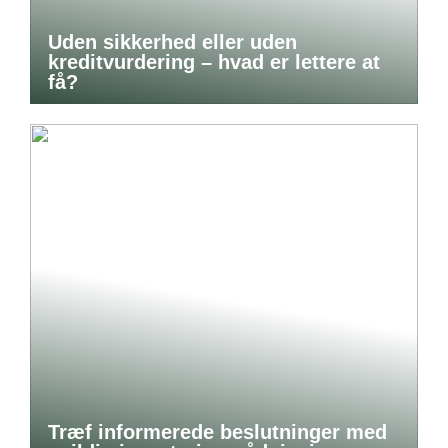
Uden sikkerhed eller uden
kreditvurdering – hvad er lettere at
få?
Træf informerede beslutninger med