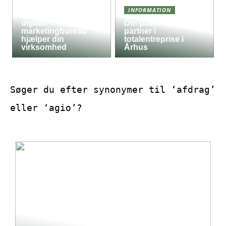
Derfor kan det være
INFORMATION
en god idé, at et
digitalt
Din pålidelige
marketingbureau
partner i
hjælper din
totalentreprise i
virksomhed
Århus
Søger du efter synonymer til ‘afdrag’
eller ‘agio’?