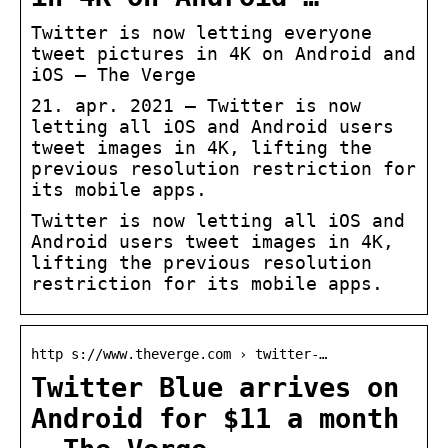
Twitter is now letting everyone
tweet pictures in 4K on Android and
iOS – The Verge
21. apr. 2021 — Twitter is now
letting all iOS and Android users
tweet images in 4K, lifting the
previous resolution restriction for
its mobile apps.
Twitter is now letting all iOS and
Android users tweet images in 4K,
lifting the previous resolution
restriction for its mobile apps.
http s://www.theverge.com › twitter-…
Twitter Blue arrives on
Android for $11 a month