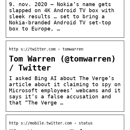
9. nov. 2020 — Nokia’s name gets
slapped on 4K Android TV box with
sleek results … set to bring a
Nokia-branded Android TV set-top
box to Europe, …
http s://twitter.com › tomwarren
Tom Warren (@tomwarren)
/ Twitter
I asked Bing AI about The Verge’s
article about it claiming to spy on
Microsoft employees’ webcams and it
says it’s a false accusation and
that “The Verge …
http s://mobile.twitter.com › status