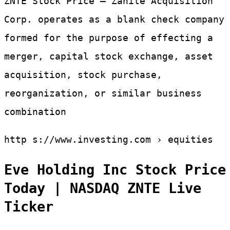
ZNTE Stock Price – Zanite Acquisition
Corp. operates as a blank check company
formed for the purpose of effecting a
merger, capital stock exchange, asset
acquisition, stock purchase,
reorganization, or similar business
combination
http s://www.investing.com › equities
Eve Holding Inc Stock Price
Today | NASDAQ ZNTE Live
Ticker