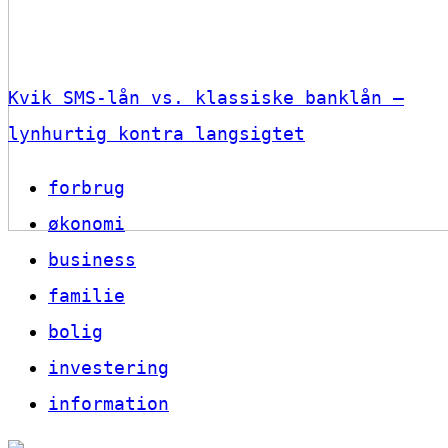
Kvik SMS-lån vs. klassiske banklån –
lynhurtig kontra langsigtet
forbrug
økonomi
business
familie
bolig
investering
information