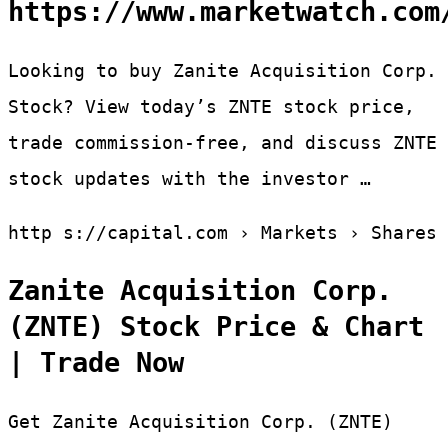
https://www.marketwatch.com
Looking to buy Zanite Acquisition Corp.
Stock? View today’s ZNTE stock price,
trade commission-free, and discuss ZNTE
stock updates with the investor …
http s://capital.com › Markets › Shares
Zanite Acquisition Corp.
(ZNTE) Stock Price & Chart
| Trade Now
Get Zanite Acquisition Corp. (ZNTE)