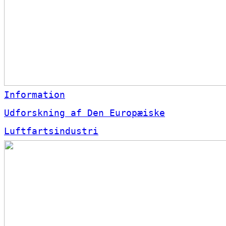
Information
Udforskning af Den Europæiske
Luftfartsindustri