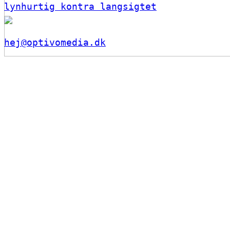
lynhurtig kontra langsigtet
hej@optivomedia.dk