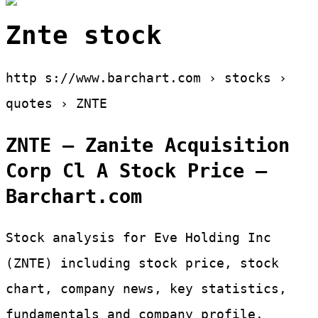
Znte stock
http s://www.barchart.com › stocks ›
quotes › ZNTE
ZNTE – Zanite Acquisition
Corp Cl A Stock Price –
Barchart.com
Stock analysis for Eve Holding Inc
(ZNTE) including stock price, stock
chart, company news, key statistics,
fundamentals and company profile.