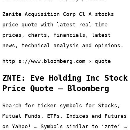
Zanite Acquisition Corp Cl A stocks
price quote with latest real-time
prices, charts, financials, latest
news, technical analysis and opinions.
http s://www.bloomberg.com › quote
ZNTE: Eve Holding Inc Stock
Price Quote – Bloomberg
Search for ticker symbols for Stocks,
Mutual Funds, ETFs, Indices and Futures
on Yahoo! … Symbols similar to ‘znte’ …