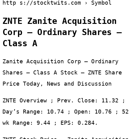
http s://stocktwits.com › Symbol
ZNTE Zanite Acquisition
Corp – Ordinary Shares –
Class A
Zanite Acquisition Corp – Ordinary
Shares – Class A Stock – ZNTE Share
Price Today, News and Discussion
ZNTE Overview ; Prev. Close: 11.32 ;
Day’s Range: 10.74 ; Open: 10.76 ; 52
wk Range: 9.44 ; EPS: 0.284.