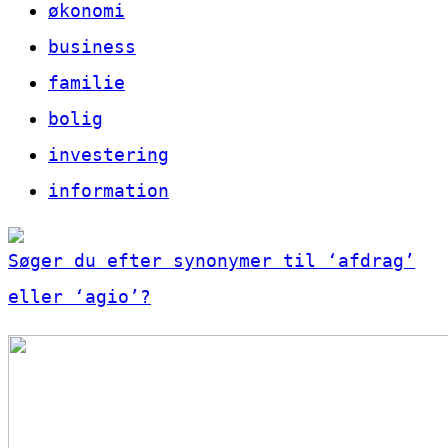
økonomi
business
familie
bolig
investering
information
Søger du efter synonymer til ‘afdrag’
eller ‘agio’?