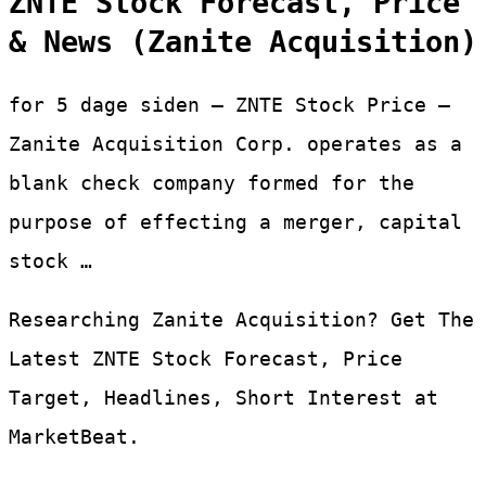
ZNTE Stock Forecast, Price
& News (Zanite Acquisition)
for 5 dage siden — ZNTE Stock Price –
Zanite Acquisition Corp. operates as a
blank check company formed for the
purpose of effecting a merger, capital
stock …
Researching Zanite Acquisition? Get The
Latest ZNTE Stock Forecast, Price
Target, Headlines, Short Interest at
MarketBeat.