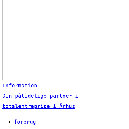
Information
Din pålidelige partner i
totalentreprise i Århus
forbrug