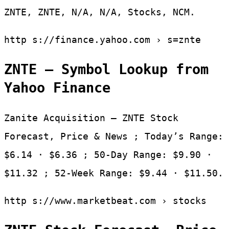
ZNTE, ZNTE, N/A, N/A, Stocks, NCM.
http s://finance.yahoo.com › s=znte
ZNTE – Symbol Lookup from
Yahoo Finance
Zanite Acquisition – ZNTE Stock
Forecast, Price & News ; Today’s Range:
$6.14 · $6.36 ; 50-Day Range: $9.90 ·
$11.32 ; 52-Week Range: $9.44 · $11.50.
http s://www.marketbeat.com › stocks