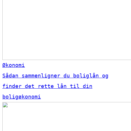
Økonomi
Sådan sammenligner du boliglån og
finder det rette lån til din
boligøkonomi