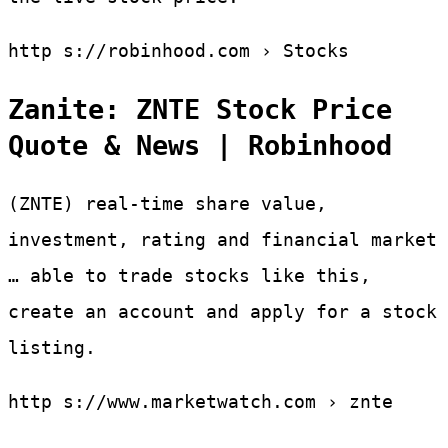
http s://robinhood.com › Stocks
Zanite: ZNTE Stock Price
Quote & News | Robinhood
(ZNTE) real-time share value,
investment, rating and financial market
… able to trade stocks like this,
create an account and apply for a stock
listing.
http s://www.marketwatch.com › znte