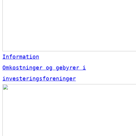
Information
Omkostninger og gebyrer i
investeringsforeninger