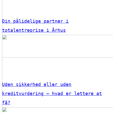
Din pålidelige partner i
totalentreprise i Århus
Uden sikkerhed eller uden
kreditvurdering – hvad er lettere at
få?