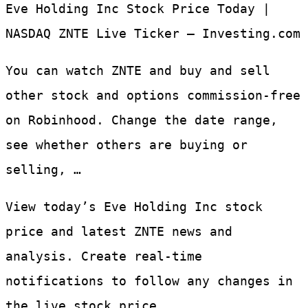
Eve Holding Inc Stock Price Today |
NASDAQ ZNTE Live Ticker – Investing.com
You can watch ZNTE and buy and sell
other stock and options commission-free
on Robinhood. Change the date range,
see whether others are buying or
selling, …
View today’s Eve Holding Inc stock
price and latest ZNTE news and
analysis. Create real-time
notifications to follow any changes in
the live stock price.