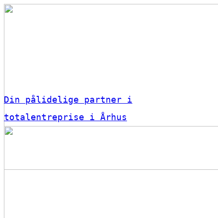
Din pålidelige partner i
totalentreprise i Århus