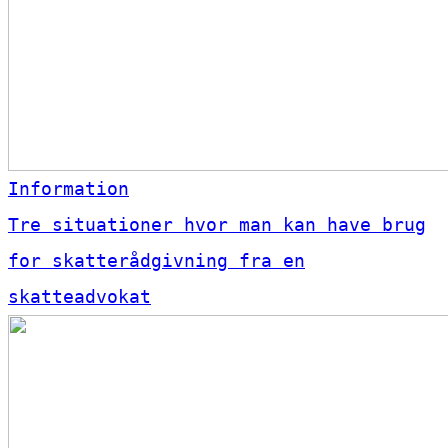
Information
Tre situationer hvor man kan have brug
for skatterådgivning fra en
skatteadvokat