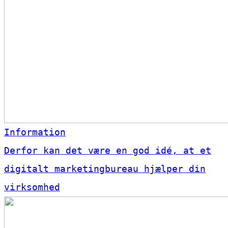
Information
Derfor kan det være en god idé, at et
digitalt marketingbureau hjælper din
virksomhed