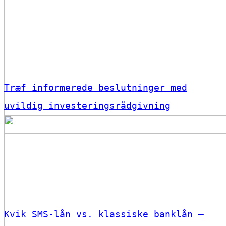
Træf informerede beslutninger med
uvildig investeringsrådgivning
Kvik SMS-lån vs. klassiske banklån –