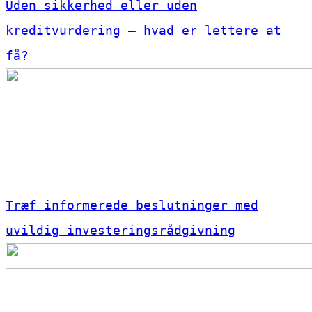
Uden sikkerhed eller uden
kreditvurdering – hvad er lettere at
få?
Træf informerede beslutninger med
uvildig investeringsrådgivning