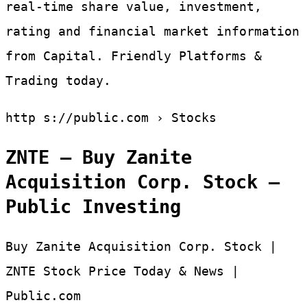
real-time share value, investment,
rating and financial market information
from Capital. Friendly Platforms &
Trading today.
http s://public.com › Stocks
ZNTE – Buy Zanite
Acquisition Corp. Stock –
Public Investing
Buy Zanite Acquisition Corp. Stock |
ZNTE Stock Price Today & News |
Public.com