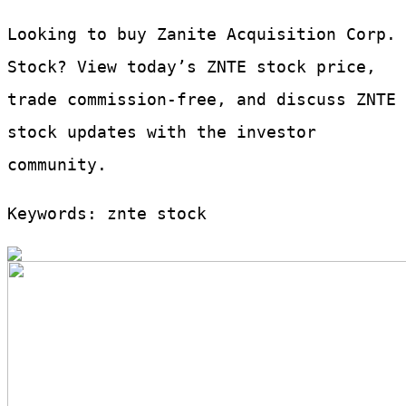
Looking to buy Zanite Acquisition Corp.
Stock? View today’s ZNTE stock price,
trade commission-free, and discuss ZNTE
stock updates with the investor
community.
Keywords: znte stock